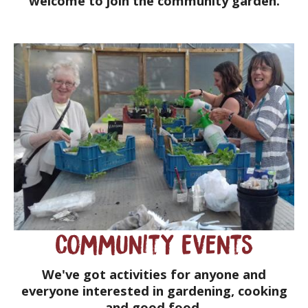
welcome to join the community garden.
Community Events
We've got activities for anyone and
everyone interested in gardening, cooking
and good food.