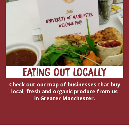
Eating out locally
Check out our map of businesses that buy
local, fresh and organic produce from us
in Greater Manchester.