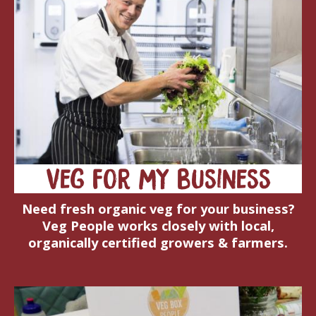
Veg for my business
Need fresh organic veg for your business?
Veg People works closely with local,
organically certified growers & farmers.