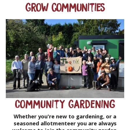
Grow communities
Community Gardening
Whether you're new to gardening, or a
seasoned allotmenteer you are always