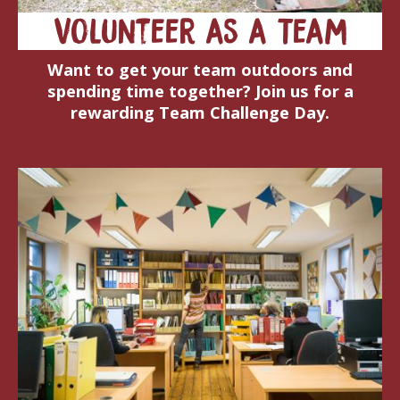
Volunteer as a Team
Want to get your team outdoors and
spending time together? Join us for a
rewarding Team Challenge Day.