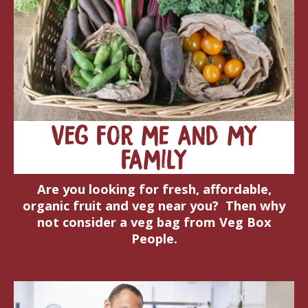
Veg for me and my
family
Are you looking for fresh, affordable,
organic fruit and veg near you? Then why
not consider a veg bag from Veg Box
People.