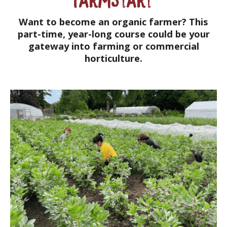
Want to become an organic farmer? This
part-time, year-long course could be your
gateway into farming or commercial
horticulture.