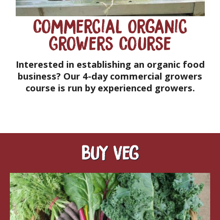
Commercial Organic
Growers Course
Interested in establishing an organic food
business? Our 4-day commercial growers
course is run by experienced growers.
Buy veg