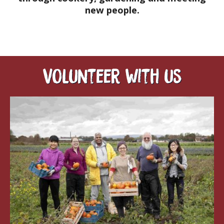
new people.
Volunteer with us