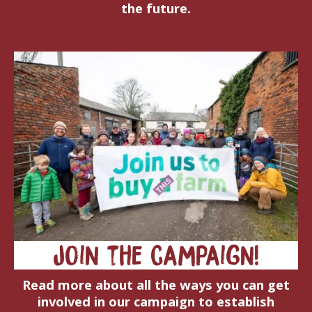
the future.
Join the campaign!
Read more about all the ways you can get
involved in our campaign to establish