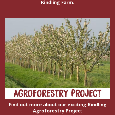
Kindling Farm.
Agroforestry Project
Find out more about our exciting Kindling
Agroforestry Project