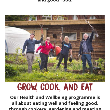
Grow, Cook, and Eat
Our Health and Wellbeing programme is
all about eating well and feeling good,
through cookery, gardening and meeting