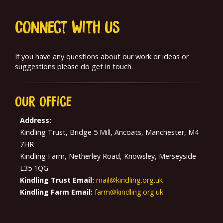
Connect With us
If you have any questions about our work or ideas or
suggestions please do get in touch.
Our
Office
Address:
Kindling Trust, Bridge 5 Mill, Ancoats, Manchester, M4
7HR
Kindling Farm, Netherley Road, Knowsley, Merseyside
L35 1QG
Kindling Trust Email:
mail@kindling.org.uk
Kindling Farm Email:
farm@kindling.org.uk