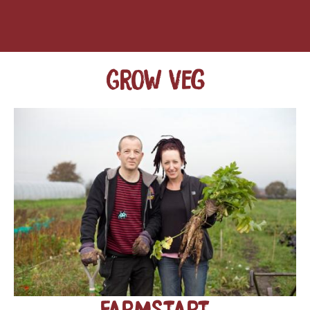
Grow veg
FarmStart