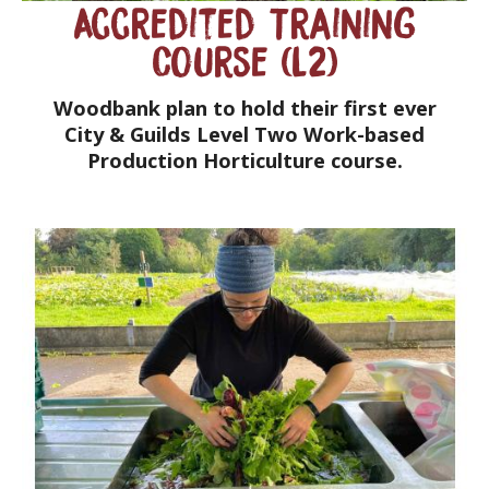
Accredited Training
Course (L2)
Woodbank plan to hold their first ever
City & Guilds Level Two Work-based
Production Horticulture course.