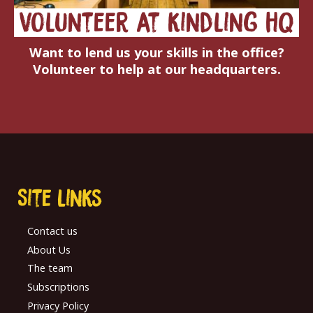
volunteer at kindling hq
Want to lend us your skills in the office?
Volunteer to help at our headquarters.
Site links
Contact us
About Us
The team
Subscriptions
Privacy Policy