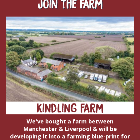
Join the farm
Kindling Farm
We've bought a farm between
Manchester & Liverpool & will be
developing it into a farming blue-print for