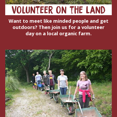
Volunteer on the Land
Want to meet like minded people and get
outdoors? Then join us for a volunteer
day on a local organic farm.