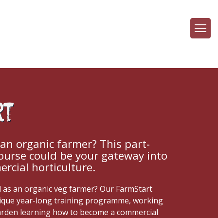
rt
n organic farmer? This part-
course could be your gateway into
rcial horticulture.
d as an organic veg farmer? Our FarmStart
ique year-long training programme, working
arden learning how to become a commercial