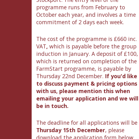
programme runs from February to
October each year, and involves a time
commitment of 2 days each week.
The cost of the programme is £660 inc.
VAT
,
which is payable before the group
induction in January. A deposit of £100,
which is returned on completion of the
FarmStart programme, is payable by
Thursday 22nd December.
If you'd like
to discuss payment & pricing options
with us, please mention this when
emailing your application and we will
be in touch.
The deadline for all applications will be
Thursday 15th December
, please
download the application form below