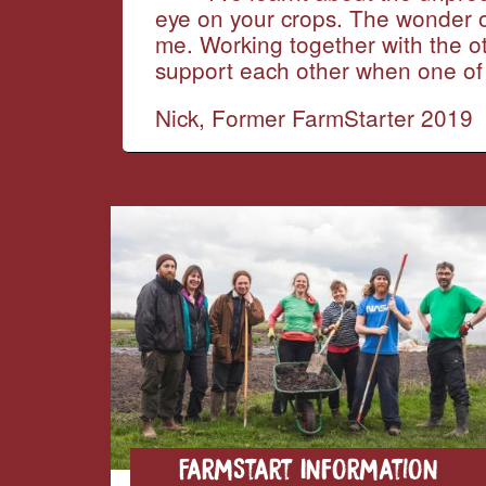
eye on your crops. The wonder of 
me. Working together with the o
support each other when one of 
Nick, Former FarmStarter 2019
FarmStart Information