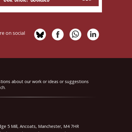
re on social
stions about our work or ideas or suggestions
ch.
idge 5 Mill, Ancoats, Manchester, M4 7HR