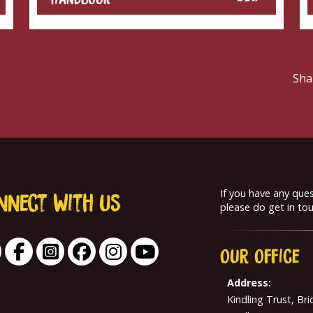
Sha
If you have any que
nnect With us
please do get in tou
Our
Office
Address:
Kindling Trust, Br