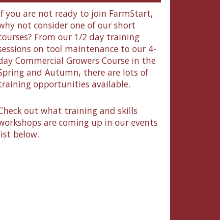
If you are not ready to join FarmStart,
why not consider one of our short
courses? From our 1/2 day training
sessions on tool maintenance to our 4-
day Commercial Growers Course in the
Spring and Autumn, there are lots of
training opportunities available.
Check out what training and skills
workshops are coming up in our events
list below.