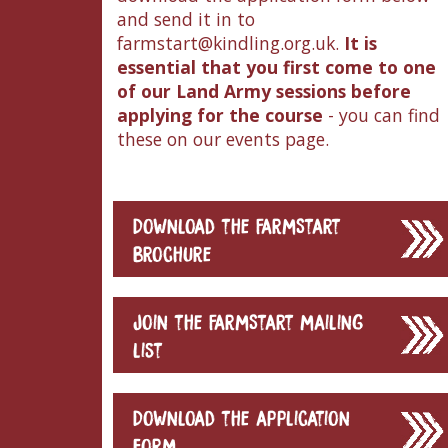
and send it in to
farmstart@kindling.org.uk.
It is
essential that you first come to one
of our Land Army sessions before
applying for the course
- you can find
these on our events page.
Download the FarmStart
brochure
Join the FarmStart mailing
list
Download the application
form