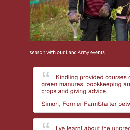
season with our Land Army events.
Kindling provided courses o
green manures, bookkeeping and 
crops and giving advice.
Simon, Former FarmStarter be
I've learnt about the unpre