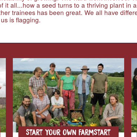
it all...how a seed turns to a thriving plant in a
ther trainees has been great. We all have diffe
us is flagging.
Start your own FarmStart