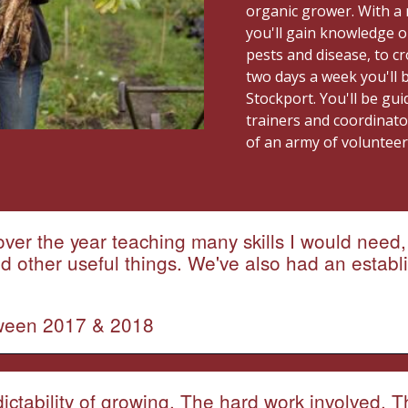
organic grower. With a 
you'll gain knowledge o
pests and disease, to c
two days a week you'll 
Stockport. You'll be gu
trainers and coordinato
of an army of voluntee
ver the year teaching many skills I would need, 
other useful things. We've also had an establi
tween 2017 & 2018
dictability of growing. The hard work involved. 