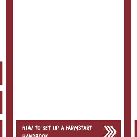
How to set up a FarmStart
Handbook