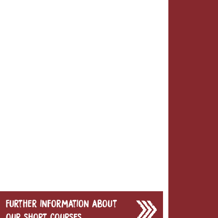
Further information about
our short courses