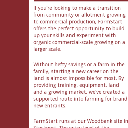
If you’re looking to make a transition
from community or allotment growing
to commercial production, FarmStart
offers the perfect opportunity to build
up your skills and experiment with
organic commercial-scale growing on a
larger scale.
Without hefty savings or a farm in the
family, starting a new career on the
land is almost impossible for most. By
providing training, equipment, land
and a growing market, we’ve created a
supported route into farming for brand
new entrants.
FarmStart runs at our Woodbank site i
Stockport. The entry level of the