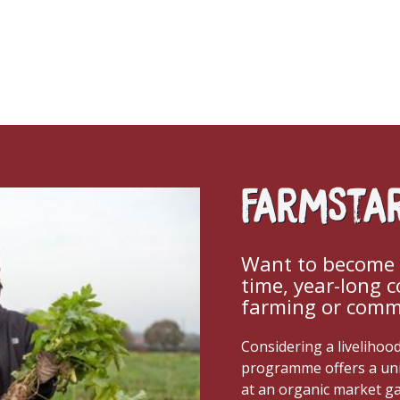
FarmSta
Want to become a
time, year-long 
farming or comme
Considering a livelihoo
programme offers a un
at an organic market g