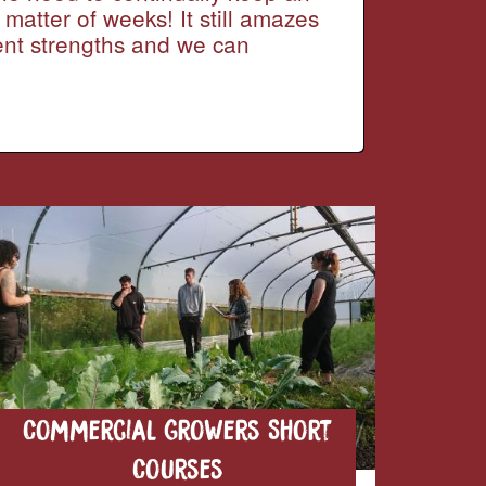
 matter of weeks! It still amazes
rent strengths and we can
Commercial Growers Short
Courses