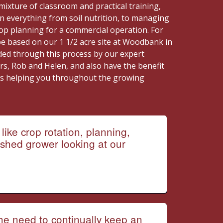
mixture of classroom and practical training,
n everything from soil nutrition, to managing
rop planning for a commercial operation. For
be based on our 1 1/2 acre site at Woodbank in
ided through this process by our expert
rs, Rob and Helen, and also have the benefit
rs helping you throughout the growing
like crop rotation, planning,
shed grower looking at our
The need to continually keep an