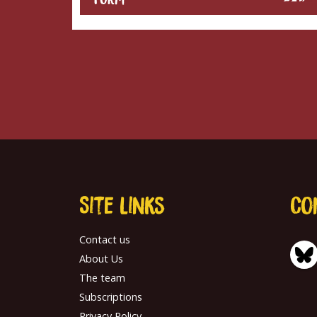
Site links
Co
Contact us
About Us
The team
Subscriptions
Privacy Policy