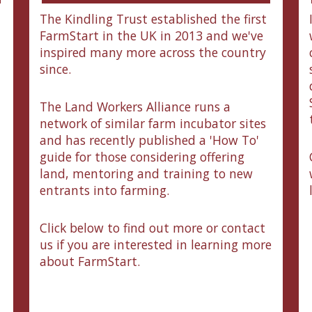
The Kindling Trust established the first
FarmStart in the UK in 2013 and we've
inspired many more across the country
since.
The Land Workers Alliance runs a
network of similar farm incubator sites
and has recently published a 'How To'
guide for those considering offering
land, mentoring and training to new
entrants into farming.
Click below to find out more or contact
us if you are interested in learning more
about FarmStart.
n