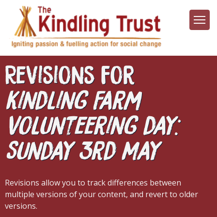
Skip
to
main
content
Revisions for
Kindling Farm
Volunteering day:
Sunday 3rd May
Revisions allow you to track differences between
multiple versions of your content, and revert to older
versions.