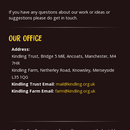
If you have any questions about our work or ideas or
suggestions please do get in touch.
Our
Office
Address:
Kindling Trust, Bridge 5 Mill, Ancoats, Manchester, M4
7HR
Kindling Farm, Netherley Road, Knowsley, Merseyside
L35 1QG
Kindling Trust Email:
mail@kindling.org.uk
Kindling Farm Email:
farm@kindling.org.uk