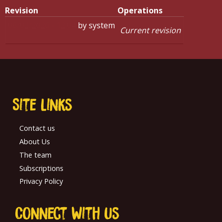
Revision
Operations
06/02/2026 - 12:04
by
system
Current revision
Site links
Contact us
About Us
The team
Subscriptions
Privacy Policy
Connect With us