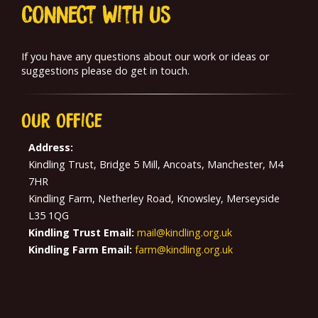
Connect With us
If you have any questions about our work or ideas or
suggestions please do get in touch.
Our
Office
Address:
Kindling Trust, Bridge 5 Mill, Ancoats, Manchester, M4
7HR
Kindling Farm, Netherley Road, Knowsley, Merseyside
L35 1QG
Kindling Trust Email:
mail@kindling.org.uk
Kindling Farm Email:
farm@kindling.org.uk