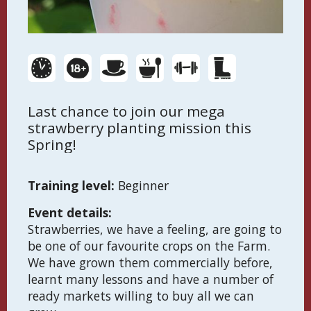
Last chance to join our mega
strawberry planting mission this
Spring!
Training level:
Beginner
Event details:
Strawberries, we have a feeling, are going to
be one of our favourite crops on the Farm.
We have grown them commercially before,
learnt many lessons and have a number of
ready markets willing to buy all we can