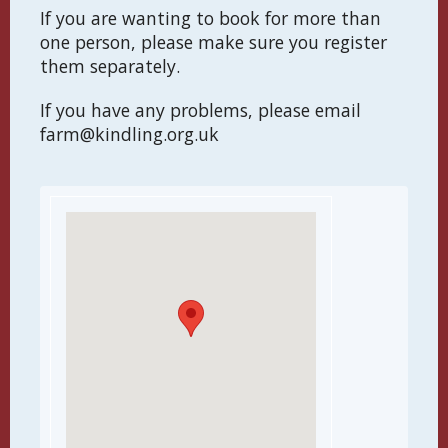
If you are wanting to book for more than
one person, please make sure you register
them separately.
If you have any problems, please email
farm@kindling.org.uk