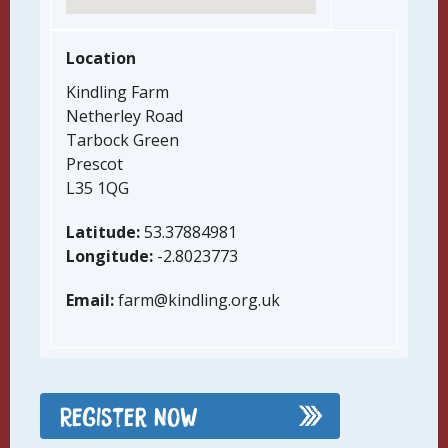
Location
Kindling Farm
Netherley Road
Tarbock Green
Prescot
L35 1QG
Latitude:
53.37884981
Longitude:
-2.8023773
Email:
farm@kindling.org.uk
Register Now