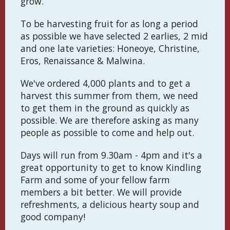
grow.
To be harvesting fruit for as long a period
as possible we have selected 2 earlies, 2 mid
and one late varieties: Honeoye, Christine,
Eros, Renaissance & Malwina.
We've ordered 4,000 plants and to get a
harvest this summer from them, we need
to get them in the ground as quickly as
possible. We are therefore asking as many
people as possible to come and help out.
Days will run from 9.30am - 4pm and it's a
great opportunity to get to know Kindling
Farm and some of your fellow farm
members a bit better. We will provide
refreshments, a delicious hearty soup and
good company!