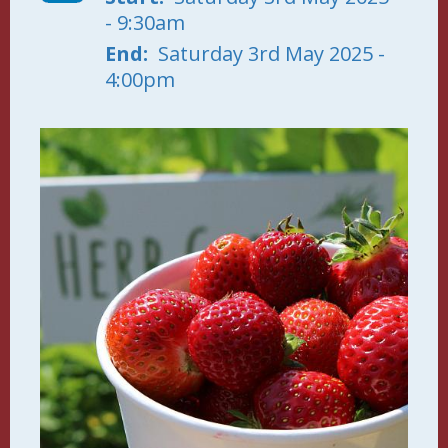
- 9:30am
End
Saturday 3rd May 2025 -
4:00pm