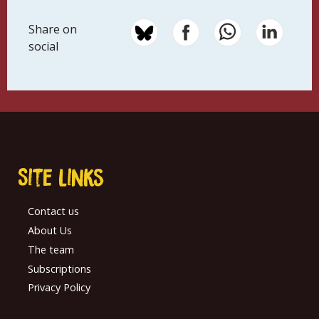
Share on
social
Site links
Contact us
About Us
The team
Subscriptions
Privacy Policy