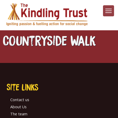
Skip
to
main
content
Countryside Walk
Site links
Contact us
About Us
The team