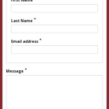
First Name
Last Name
Email address
Message