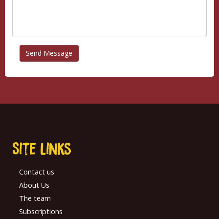
Site links
Contact us
About Us
The team
Subscriptions