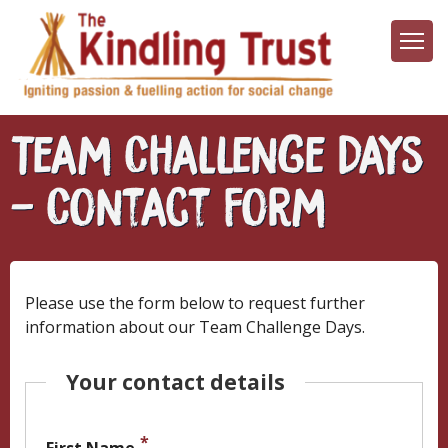
Skip
to
main
content
Team Challenge Days
- Contact Form
Please use the form below to request further
information about our Team Challenge Days.
Your contact details