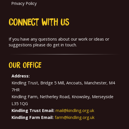
Privacy Policy
Connect With us
If you have any questions about our work or ideas or
suggestions please do get in touch.
Our
Office
Address:
Kindling Trust, Bridge 5 Mill, Ancoats, Manchester, M4
7HR
Kindling Farm, Netherley Road, Knowsley, Merseyside
L35 1QG
Kindling Trust Email:
mail@kindling.org.uk
Kindling Farm Email:
farm@kindling.org.uk