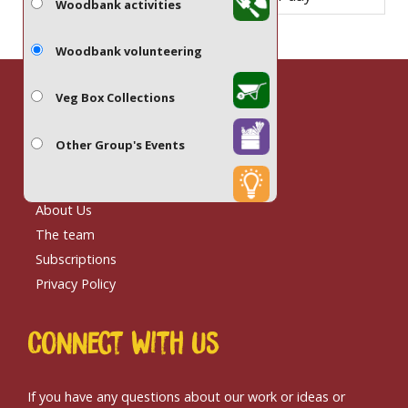
Woodbank activities
Woodbank volunteering
Veg Box Collections
Site links
Other Group's Events
Contact us
About Us
The team
Subscriptions
Privacy Policy
Connect With us
If you have any questions about our work or ideas or