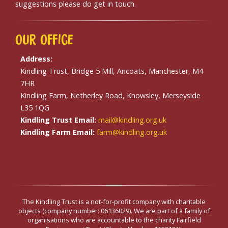
suggestions please do get in touch.
Our
Office
Address:
Kindling Trust, Bridge 5 Mill, Ancoats, Manchester, M4
7HR
Kindling Farm, Netherley Road, Knowsley, Merseyside
L35 1QG
Kindling Trust Email:
mail@kindling.org.uk
Kindling Farm Email:
farm@kindling.org.uk
The Kindling Trust is a not-for-profit company with charitable
objects (company number: 06136029). We are part of a family of
organisations who are accountable to the charity Fairfield