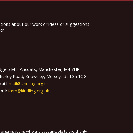
stions about our work or ideas or suggestions
ch.
idge 5 Mill, Ancoats, Manchester, M4 7HR
therley Road, Knowsley, Merseyside L35 1QG
ail:
mail@kindling.org.uk
ail:
farm@kindling.org.uk
f organisations who are accountable to the charity