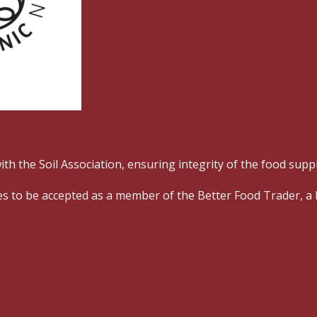
ith the Soil Association, ensuring
integrity of the food supp
esses to be accepted as a member of the Better Food Trader, 