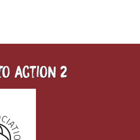
to action 2