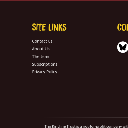
Site links
Co
Contact us
About Us
The team
Subscriptions
Privacy Policy
The Kindling Trust is a not-for-profit company wi