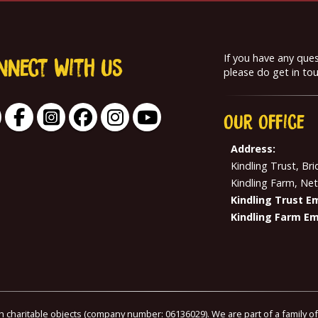
If you have any que
nnect With us
please do get in tou
Our
Office
Address:
Kindling Trust, Br
Kindling Farm, Ne
Kindling Trust Em
Kindling Farm Em
th charitable objects (company number: 06136029). We are part of a family o