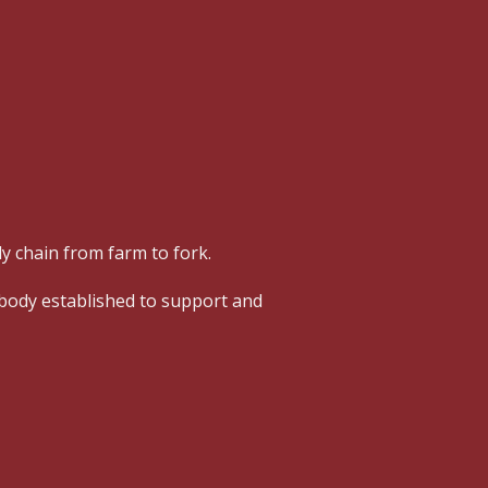
ly chain from farm to fork.
a body established to support and