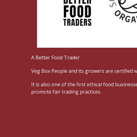
A Better Food Trader
Veg Box People and its growers are certified w
It is also one of the first ethical food busin
promote fair trading practices.
Organic standards
Better Food Traders