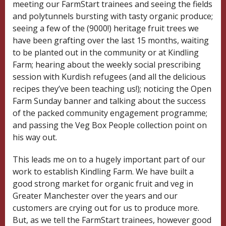
meeting our FarmStart trainees and seeing the fields
and polytunnels bursting with tasty organic produce;
seeing a few of the (9000!) heritage fruit trees we
have been grafting over the last 15 months, waiting
to be planted out in the community or at Kindling
Farm; hearing about the weekly social prescribing
session with Kurdish refugees (and all the delicious
recipes they’ve been teaching us!); noticing the Open
Farm Sunday banner and talking about the success
of the packed community engagement programme;
and passing the Veg Box People collection point on
his way out.
This leads me on to a hugely important part of our
work to establish Kindling Farm. We have built a
good strong market for organic fruit and veg in
Greater Manchester over the years and our
customers are crying out for us to produce more.
But, as we tell the FarmStart trainees, however good