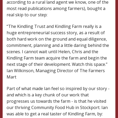
according to a rural land agent we know, one of the
most read publications among farmers), bought a
real skip to our step:
“The Kindling Trust and Kindling Farm really is a
huge entrepreneurial success story, as a result of
both hard work on the ground and equal diligence,
commitment, planning and a little daring behind the
scenes. I cannot wait until Helen, Chris and the
Kindling Farm team acquire the farm and begin the
next stage of their development. Watch this space.”
Ian Wilkinson, Managing Director of The Farmers
Mart
Part of what made Ian feel so inspired by our story -
and which is a key chunk of our work that
progresses us towards the farm - is that he visited
our thriving Community Food Hub in Stockport. Ian
was able to get a real taster of Kindling Farm, by: