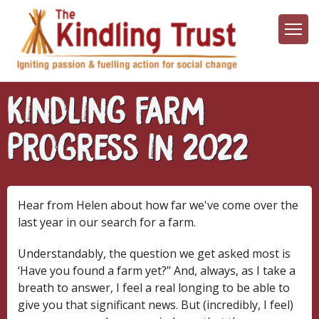
Skip
to
main
content
Kindling Farm
Progress in 2022
Hear from Helen about how far we've come over the
last year in our search for a farm.
Understandably, the question we get asked most is
‘Have you found a farm yet?’’ And, always, as I take a
breath to answer, I feel a real longing to be able to
give you that significant news. But (incredibly, I feel)