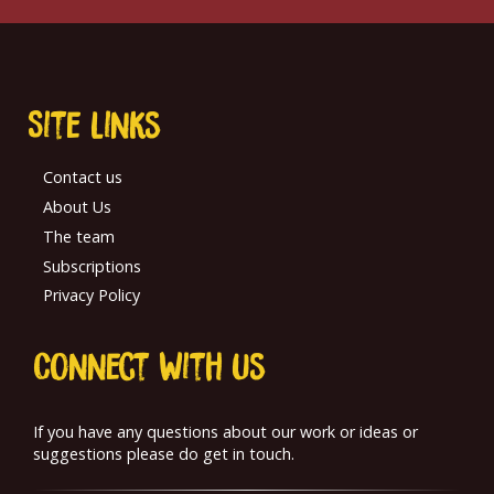
Site links
Contact us
About Us
The team
Subscriptions
Privacy Policy
Connect With us
If you have any questions about our work or ideas or
suggestions please do get in touch.