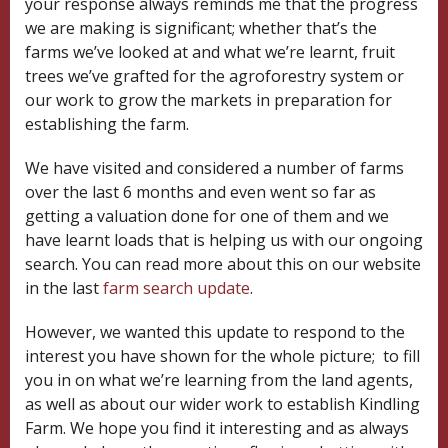
your response always reminds me that the progress
we are making is significant; whether that’s the
farms we’ve looked at and what we’re learnt, fruit
trees we’ve grafted for the agroforestry system or
our work to grow the markets in preparation for
establishing the farm.
We have visited and considered a number of farms
over the last 6 months and even went so far as
getting a valuation done for one of them and we
have learnt loads that is helping us with our ongoing
search. You can read more about this on our website
in the last
farm search update
.
However, we wanted this update to respond to the
interest you have shown for the whole picture; to fill
you in on what we’re learning from the land agents,
as well as about our wider work to establish Kindling
Farm. We hope you find it interesting and as always