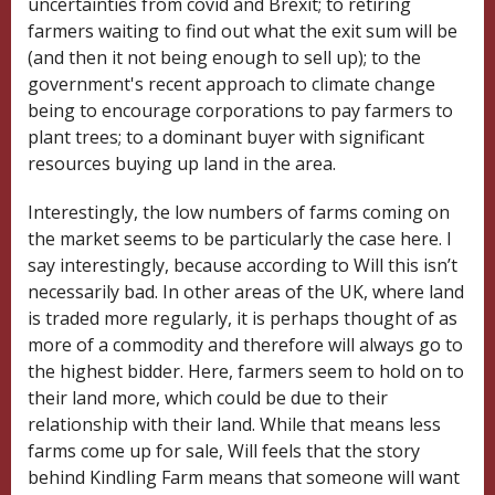
uncertainties from covid and Brexit; to retiring
farmers waiting to find out what the exit sum will be
(and then it not being enough to sell up); to the
government's recent approach to climate change
being to encourage corporations to pay farmers to
plant trees; to a
dominant buyer
with significant
resources buying up land in the area.
Interestingly, the low numbers of farms coming on
the market seems to be particularly the case here. I
say interestingly, because according to Will this isn’t
necessarily bad. In other areas of the UK, where land
is traded more regularly, it is perhaps thought of as
more of a commodity and therefore will always go to
the highest bidder. Here, farmers seem to hold on to
their land more, which could be due to their
relationship with their land. While that means less
farms come up for sale, Will feels that the story
behind Kindling Farm means that someone will want