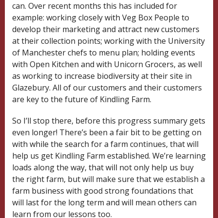
can. Over recent months this has included for
example: working closely with Veg Box People to
develop their marketing and attract new customers
at their collection points; working with the University
of Manchester chefs to menu plan; holding events
with Open Kitchen and with Unicorn Grocers, as well
as working to increase biodiversity at their site in
Glazebury. All of our customers and their customers
are key to the future of Kindling Farm.
So I’ll stop there, before this progress summary gets
even longer! There’s been a fair bit to be getting on
with while the search for a farm continues, that will
help us get Kindling Farm established. We’re learning
loads along the way, that will not only help us buy
the right farm, but will make sure that we establish a
farm business with good strong foundations that
will last for the long term and will mean others can
learn from our lessons too.