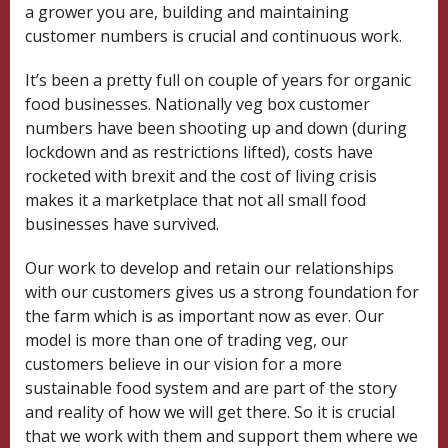
a grower you are, building and maintaining
customer numbers is crucial and continuous work.
It’s been a pretty full on couple of years for organic
food businesses. Nationally veg box customer
numbers have been shooting up and down (during
lockdown and as restrictions lifted), costs have
rocketed with brexit and the cost of living crisis
makes it a marketplace that not all small food
businesses have survived.
Our work to develop and retain our relationships
with our customers gives us a strong foundation for
the farm which is as important now as ever. Our
model is more than one of trading veg, our
customers believe in our vision for a more
sustainable food system and are part of the story
and reality of how we will get there. So it is crucial
that we work with them and support them where we