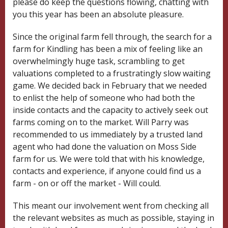
please do keep the questions flowing, chatting with
you this year has been an absolute pleasure.
Since the original farm fell through, the search for a
farm for Kindling has been a mix of feeling like an
overwhelmingly huge task,
scrambling to get
valuations completed
to a frustratingly slow waiting
game. We decided back in February that we needed
to enlist the help of someone who had both the
inside contacts and the capacity to actively seek out
farms coming on to the market. Will Parry was
recommended to us immediately by a trusted land
agent who had done the valuation on Moss Side
farm for us. We were told that with his knowledge,
contacts and experience, if anyone could find us a
farm - on or off the market - Will could.
This meant our involvement went from checking all
the relevant websites as much as possible, staying in