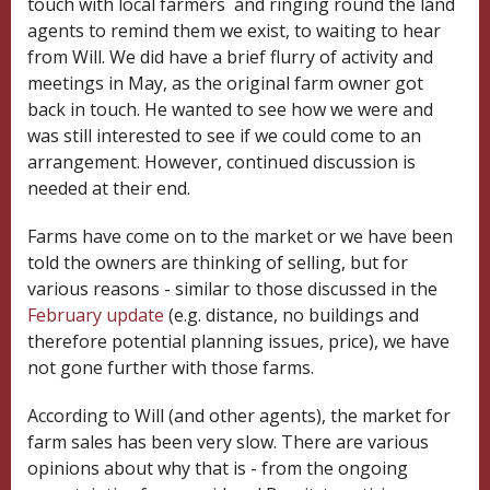
touch with local farmers and ringing round the land
agents to remind them we exist, to waiting to hear
from Will. We did have a brief flurry of activity and
meetings in May, as the original farm owner got
back in touch. He wanted to see how we were and
was still interested to see if we could come to an
arrangement. However, continued discussion is
needed at their end.
Farms have come on to the market or we have been
told the owners are thinking of selling, but for
various reasons - similar to those discussed in the
February update
(e.g. distance, no buildings and
therefore potential planning issues, price), we have
not gone further with those farms.
According to Will (and other agents), the market for
farm sales has been very slow. There are various
opinions about why that is - from the ongoing