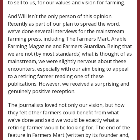
to sell to us, for our values and vision for farming.
And Will isn’t the only person of this opinion.
Recently as part of our plan to spread the word,
we’ve done several interviews for the mainstream
farming press, including The Farmers Mart, Arable
Farming Magazine and Farmers Guardian. Being that
we are not (by most standards) what is thought of as
mainstream, we were slightly nervous about these
encounters, especially with our aim being to appeal
to a retiring farmer reading one of these
publications. However, we received a surprising and
genuinely positive reception.
The journalists loved not only our vision, but how
they felt other farmers could benefit from what
we’ve done and said we would be exactly what a
retiring farmer would be looking for. The end of the
feature in Farmers Mart (written by its founder and,