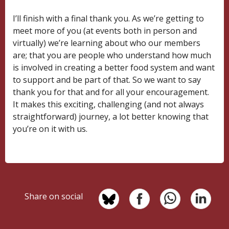
I’ll finish with a final thank you. As we’re getting to
meet more of you (at events both in person and
virtually) we’re learning about who our members
are; that you are people who understand how much
is involved in creating a better food system and want
to support and be part of that. So we want to say
thank you for that and for all your encouragement.
It makes this exciting, challenging (and not always
straightforward) journey, a lot better knowing that
you’re on it with us.
Share on social