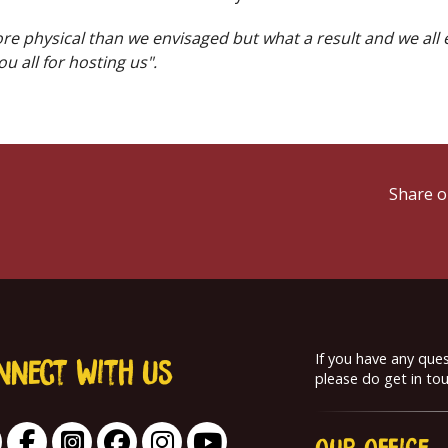
more physical than we envisaged but what a result and we all
u all for hosting us".
Share o
If you have any que
nnect With us
please do get in tou
Our
Office