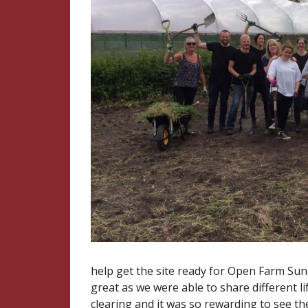
help get the site ready for Open Farm Sun
great as we were able to share different 
clearing and it was so rewarding to see th