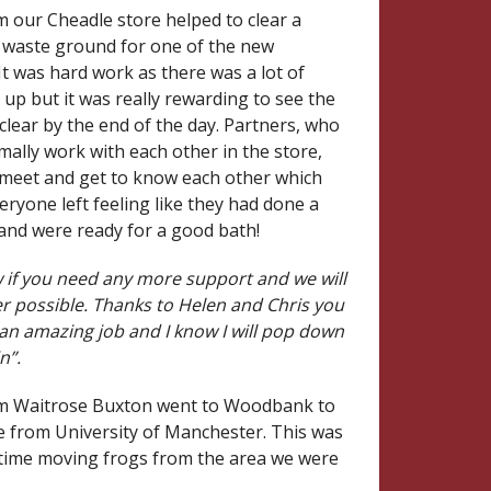
m our Cheadle store helped to clear a
f waste ground for one of the new
It was hard work as there was a lot of
 up but it was really rewarding to see the
 clear by the end of the day. Partners, who
ally work with each other in the store,
 meet and get to know each other which
eryone left feeling like they had done a
 and were ready for a good bath!
 if you need any more support and we will
r possible. Thanks to Helen and Chris you
 an amazing job and I know I will pop down
n”.
om Waitrose Buxton went to Woodbank to
e from University of Manchester. This was
t time moving frogs from the area we were