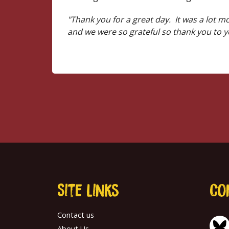
"Thank you for a great day. It was a lot 
and we were so grateful so thank you to yo
Site links
Co
Contact us
About Us