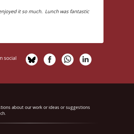
 enjoyed it so much. Lunch was fantastic
n social
stions about our work or ideas or suggestions
ch.