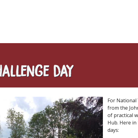
hallenge day
For National
from the Joh
of practical
Hub. Here in
days: