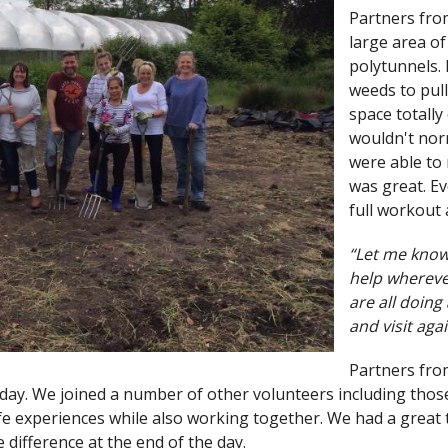
Partners fro
large area o
polytunnels. 
weeds to pull
space totally
wouldn't norm
were able to
was great. Ev
full workout
“Let me know
help whereve
are all doing
and visit agai
Partners fr
day. We joined a number of other volunteers including thos
life experiences while also working together. We had a grea
e difference at the end of the day.