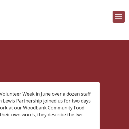
 Volunteer Week in June over a dozen staff
n Lewis Partnership joined us for two days
 work at our Woodbank Community Food
 their own words, they describe the two